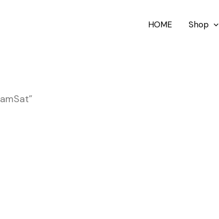
HOME
Shop
oamSat”