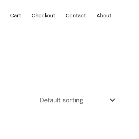
Cart
Checkout
Contact
About