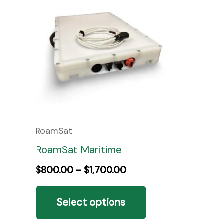
product
$800.00
through
has
$1,700.00
multiple
variants.
The
options
may
be
RoamSat
chosen
RoamSat Maritime
on
$
800.00
–
$
1,700.00
the
Select options
product