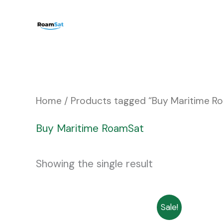
Skip
to
content
Home
/ Products tagged “Buy Maritime R
Buy Maritime RoamSat
Showing the single result
Price
This
Sale!
range: