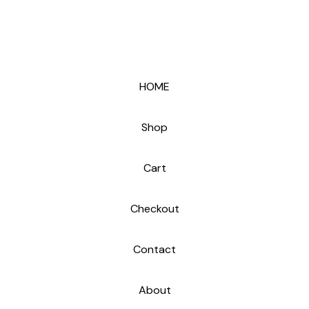
HOME
Shop
Cart
Checkout
Contact
About