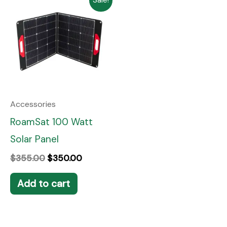
price
price
was:
is:
$355.00.
$350.00.
Accessories
RoamSat 100 Watt
Solar Panel
$
355.00
$
350.00
Add to cart