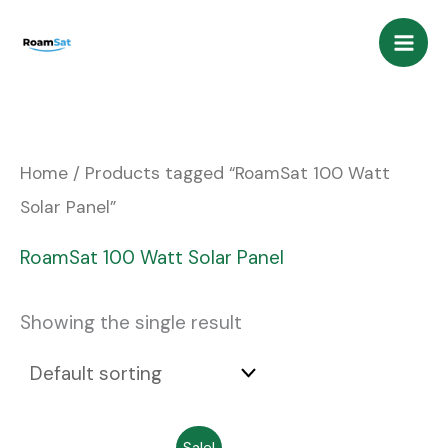
Skip
to
content
Home
/ Products tagged “RoamSat 100 Watt
Solar Panel”
RoamSat 100 Watt Solar Panel
Showing the single result
Original
Current
Sale!